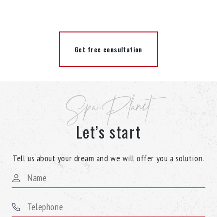
Get free consultation
Spa Planet
Let’s start
Tell us about your dream and we will offer you a solution.