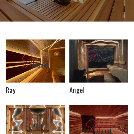
Under the individual
Under the individual
size of the room
size of the room
Length
Width
M2
Length
Width
M2
How to inform
How to inform
the cost
the cost
Ray
Angel