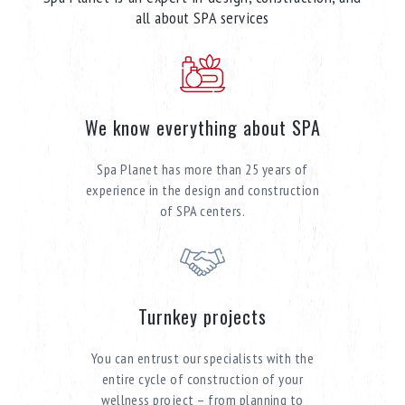
all about SPA services
We know everything about SPA
Spa Planet has more than 25 years of
experience in the design and construction
of SPA centers.
Turnkey projects
You can entrust our specialists with the
entire cycle of construction of your
wellness project – from planning to