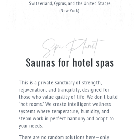
Switzerland, Cyprus, and the United States
(New York).
Spa Planet
Saunas for hotel spas
This is a private sanctuary of strength,
rejuvenation, and tranquility, designed for
those who value quality of life. We don’t build
“hot rooms.” We create intelligent wellness
systems where temperature, humidity, and
steam work in perfect harmony and adapt to
your needs.
There are no random solutions here—only