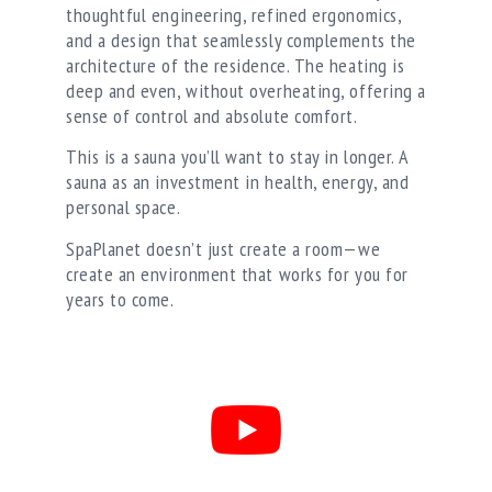
thoughtful engineering, refined ergonomics,
and a design that seamlessly complements the
architecture of the residence. The heating is
deep and even, without overheating, offering a
sense of control and absolute comfort.
This is a sauna you’ll want to stay in longer. A
sauna as an investment in health, energy, and
personal space.
SpaPlanet doesn’t just create a room—we
create an environment that works for you for
years to come.