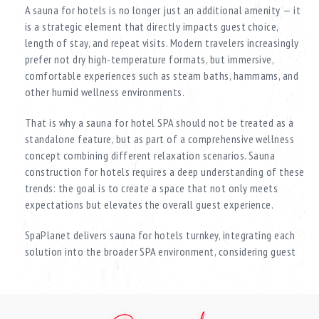
A sauna for hotels is no longer just an additional amenity — it
is a strategic element that directly impacts guest choice,
length of stay, and repeat visits. Modern travelers increasingly
prefer not dry high-temperature formats, but immersive,
comfortable experiences such as steam baths, hammams, and
other humid wellness environments.
That is why a sauna for hotel SPA should not be treated as a
standalone feature, but as part of a comprehensive wellness
concept combining different relaxation scenarios. Sauna
construction for hotels requires a deep understanding of these
trends: the goal is to create a space that not only meets
expectations but elevates the overall guest experience.
SpaPlanet delivers sauna for hotels turnkey, integrating each
solution into the broader SPA environment, considering guest
flow, usage intensity, and the level of the property. Every
project is tailored — from boutique hotels to large-scale
hospitality complexes.