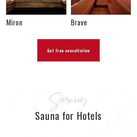
Miron
Brave
Get free consultation
Services
Sauna for Hotels