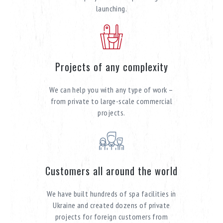
launching.
Projects of any complexity
We can help you with any type of work –
from private to large-scale commercial
projects.
Customers all around the world
We have built hundreds of spa facilities in
Ukraine and created dozens of private
projects for foreign customers from