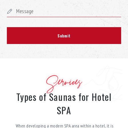
Services
Types of Saunas for Hotel
SPA
When developing a modern SPA area within a hotel, it is