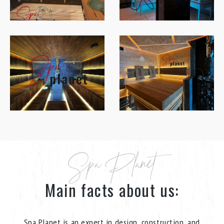
Spa Planet
Main facts about us:
Spa Planet is an expert in design, construction, and