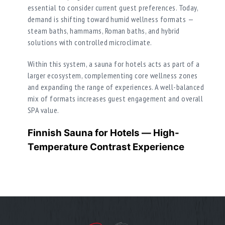
essential to consider current guest preferences. Today,
demand is shifting toward humid wellness formats —
steam baths, hammams, Roman baths, and hybrid
solutions with controlled microclimate.
Within this system, a sauna for hotels acts as part of a
larger ecosystem, complementing core wellness zones
and expanding the range of experiences. A well-balanced
mix of formats increases guest engagement and overall
SPA value.
Finnish Sauna for Hotels — High-
Temperature Contrast Experience
A Finnish sauna within a sauna for hotel SPA functions
as an additional format for guests who prefer intense
heat with low humidity. It creates a strong contrast to
humid zones and enhances the overall SPA journey.