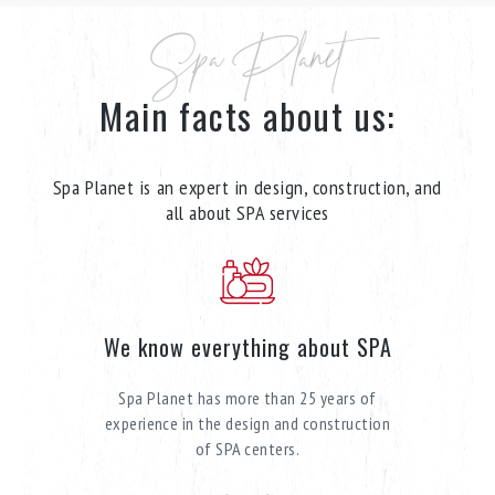
Spa Planet
Main facts about us:
Spa Planet is an expert in design, construction, and
all about SPA services
We know everything about SPA
Spa Planet has more than 25 years of
experience in the design and construction
of SPA centers.