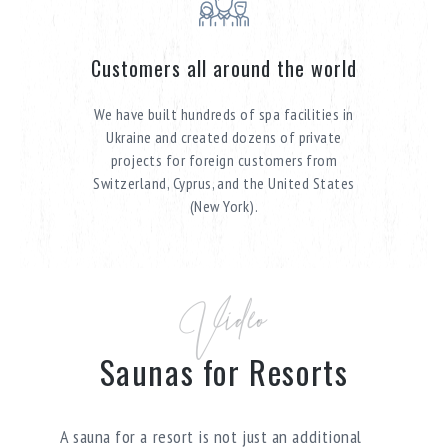
Customers all around the world
We have built hundreds of spa facilities in
Ukraine and created dozens of private
projects for foreign customers from
Switzerland, Cyprus, and the United States
(New York).
Video
Saunas for Resorts
A sauna for a resort is not just an additional