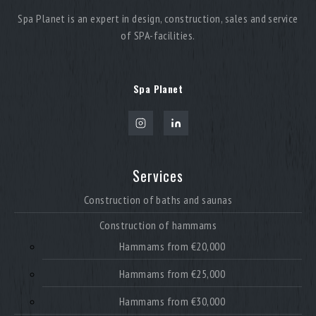
Spa Planet is an expert in design, construction, sales and service
of SPA-facilities.
A modern sauna for a resort is not limited to a single
format. To create a complete wellness environment,
multiple heat and steam solutions are integrated into
one system.
Spa Planet
A resort SPA zone may include:
traditional sauna
steam rooms and hammam
Services
combined sauna environments
soft heat zones
Construction of baths and saunas
Construction of hammams
This approach allows for a wide range of guest
preferences and creates diverse relaxation scenarios.
Hammams from €20,000
Sauna construction for resorts with multiple formats
Hammams from €25,000
significantly increases the attractiveness of the
property and enhances the overall guest experience.
Hammams from €30,000