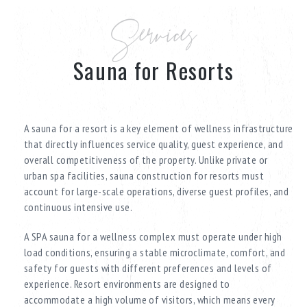
Services
Sauna for Resorts
A sauna for a resort is a key element of wellness infrastructure
that directly influences service quality, guest experience, and
overall competitiveness of the property. Unlike private or
urban spa facilities, sauna construction for resorts must
account for large-scale operations, diverse guest profiles, and
continuous intensive use.
A SPA sauna for a wellness complex must operate under high
load conditions, ensuring a stable microclimate, comfort, and
safety for guests with different preferences and levels of
experience. Resort environments are designed to
accommodate a high volume of visitors, which means every