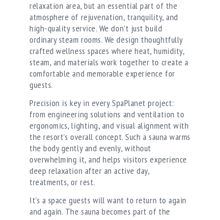
relaxation area, but an essential part of the
atmosphere of rejuvenation, tranquility, and
high-quality service. We don’t just build
ordinary steam rooms. We design thoughtfully
crafted wellness spaces where heat, humidity,
steam, and materials work together to create a
comfortable and memorable experience for
guests.
Precision is key in every SpaPlanet project:
from engineering solutions and ventilation to
ergonomics, lighting, and visual alignment with
the resort’s overall concept. Such a sauna warms
the body gently and evenly, without
overwhelming it, and helps visitors experience
deep relaxation after an active day,
treatments, or rest.
It’s a space guests will want to return to again
and again. The sauna becomes part of the