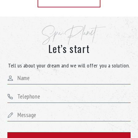
Spa Planet
Let’s start
Tell us about your dream and we will offer you a solution.