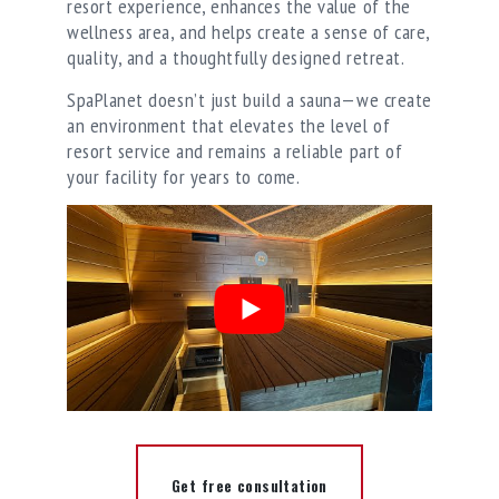
resort experience, enhances the value of the
wellness area, and helps create a sense of care,
quality, and a thoughtfully designed retreat.
SpaPlanet doesn’t just build a sauna—we create
an environment that elevates the level of
resort service and remains a reliable part of
your facility for years to come.
Get free consultation