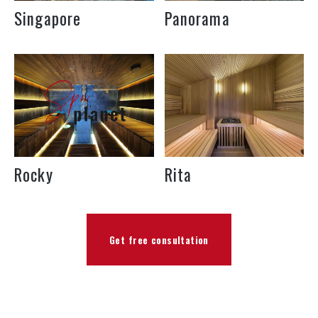
Singapore
Panorama
Rocky
Rita
Get free consultation