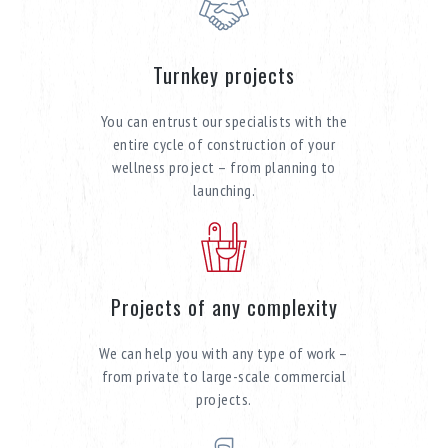
Turnkey projects
You can entrust our specialists with the
entire cycle of construction of your
wellness project – from planning to
launching.
Projects of any complexity
We can help you with any type of work –
from private to large-scale commercial
projects.