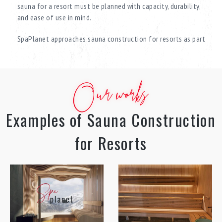
sauna for a resort must be planned with capacity, durability,
and ease of use in mind.
SpaPlanet approaches sauna construction for resorts as part
of a comprehensive SPA zone, creating spaces that deliver a
complete relaxation and recovery experience. With extensive
experience in resort-class projects, the company develops
Our works
solutions that combine architecture, technology, and carefully
planned guest flow.
Examples of Sauna Construction
A SPA sauna for a wellness complex by SpaPlanet is not just a
functional space, but a system that enhances the value of the
for Resorts
entire resort and increases guest dwell time.