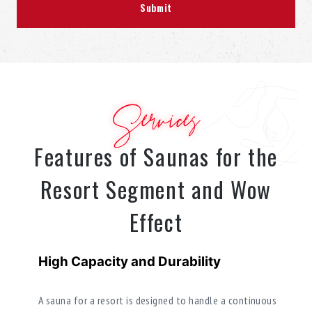
Services
Features of Saunas for the
Resort Segment and Wow
Effect
High Capacity and Durability
A sauna for a resort is designed to handle a continuous