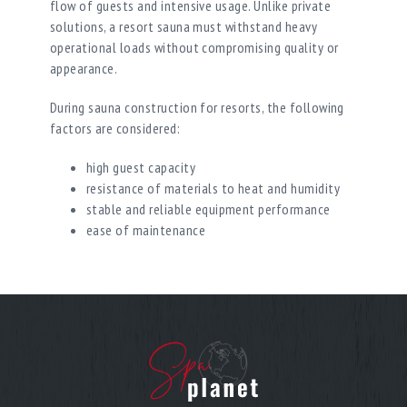
flow of guests and intensive usage. Unlike private
solutions, a resort sauna must withstand heavy
operational loads without compromising quality or
appearance.
During sauna construction for resorts, the following
factors are considered:
high guest capacity
resistance of materials to heat and humidity
stable and reliable equipment performance
ease of maintenance
A SPA sauna for a wellness complex must provide a
consistently high level of comfort throughout the
entire day, regardless of visitor volume.
Multiple Formats Within the Wellness
Zone