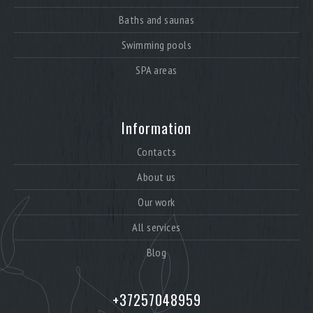
Baths and saunas
Swimming pools
SPA areas
Information
Contacts
About us
Our work
All services
Blog
+37257048959