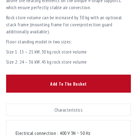
above the heating elements on the unique V-shape supports,
which ensure perfectly stable air convection.
Rock store volume can be increased by 30 kg with an optional
stack frame (mounting frame for coverprotection guard
additionally available).
Floor-standing model in two sizes:
Size 1: 15 – 21 kW, 30 kg rock store volume
Size 2: 24 – 36 kW, 45 kg rock store volume
Add To The Basket
Characteristics
Electrical connection :
400 V 3N ~ 50 Hz