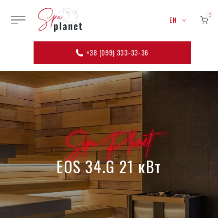
0
EN
+38 (099) 333-33-36
Spa Planet
EOS 34.G 21 кВт