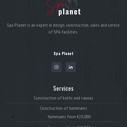
Spa Planet is an expert in design, construction, sales and service
of SPA-facilities.
Spa Planet
Services
Construction of baths and saunas
Construction of hammams
Hammams from €20,000