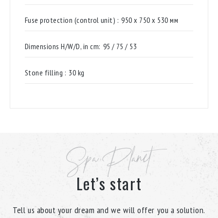
Fuse protection (control unit) :
950 х 750 х 530 мм
Dimensions H/W/D, in cm:
95 / 75 / 53
Stone filling :
30 kg
Spa Planet
Let’s start
Tell us about your dream and we will offer you a solution.