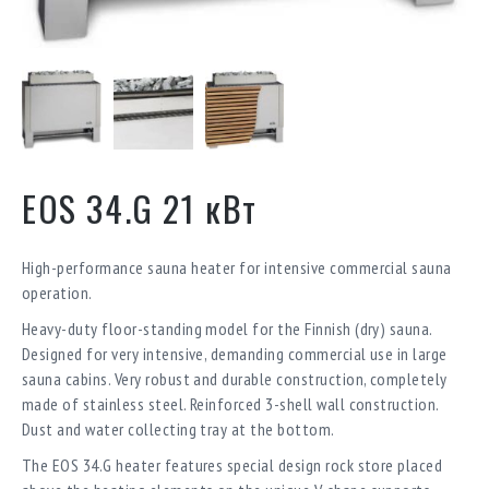
EOS 34.G 21 кВт
High-performance sauna heater for intensive commercial sauna
operation.
Heavy-duty floor-standing model for the Finnish (dry) sauna.
Designed for very intensive, demanding commercial use in large
sauna cabins. Very robust and durable construction, completely
made of stainless steel. Reinforced 3-shell wall construction.
Dust and water collecting tray at the bottom.
The EOS 34.G heater features special design rock store placed