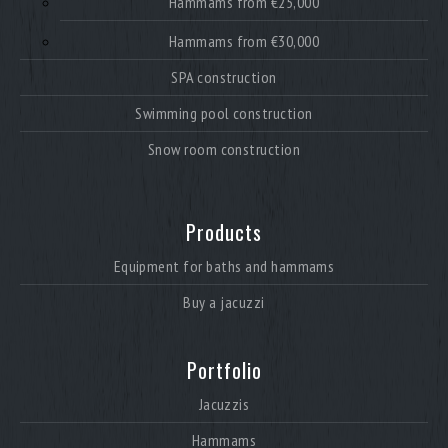
Hammams from €25,000
Hammams from €30,000
SPA construction
Swimming pool construction
Snow room construction
Products
Equipment for baths and hammams
Buy a jacuzzi
Portfolio
Jacuzzis
Hammams