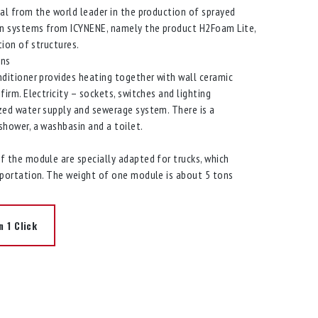
al from the world leader in the production of sprayed
on systems from ICYNENE, namely the product H2Foam Lite,
tion of structures.
ons
ditioner provides heating together with wall ceramic
firm. Electricity – sockets, switches and lighting
zed water supply and sewerage system. There is a
hower, a washbasin and a toilet.
 the module are specially adapted for trucks, which
sportation. The weight of one module is about 5 tons
n 1 Click