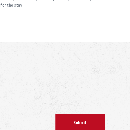
for the stay.
ofile, so you can without hesitation turn to Spa
 in our field and will help you at all stages – from
tation.
 handmade wood. The material used to decorate the
essed by hand. Linden is also used to decorate turnkey
e create a unique work of handicraft. This wood
eat, and is very pleasant to the touch, which is why we
e the buildings of the baths. The logs retain a useful,
ential oils. The pleasant honey aroma of the wood is
ime after construction. The unusual appearance of
osphere allow you to feel relaxed, to get a natural
orget about all worries.
s in wildwood brings additional health benefits: