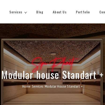
Services
Blog
About Us
Portfolio
Con
Spa Planet
Modular house Standart +
Home
Services
Modular House Standart +