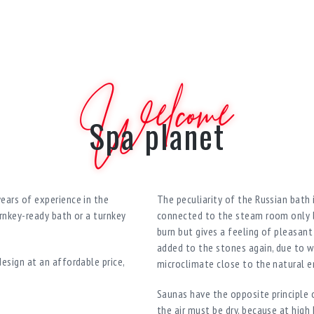
Welcome
Spa planet
ears of experience in the
The peculiarity of the Russian bath i
rnkey-ready bath or a turnkey
connected to the steam room only by
burn but gives a feeling of pleasan
added to the stones again, due to w
esign at an affordable price,
microclimate close to the natural 
Saunas have the opposite principle o
the air must be dry, because at high