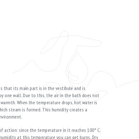
s that its main part is in the vestibule and is
 one wall. Due to this, the air in the bath does not
t warmth. When the temperature drops, hot water is
hich steam is formed. This humidity creates a
environment.
f action: since the temperature in it reaches 100° C,
 humidity at this temperature you can get burns. Dry