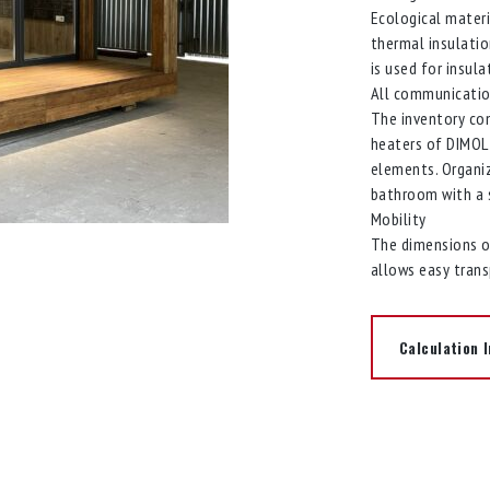
Ecological materi
thermal insulati
is used for insula
All communicati
The inventory con
heaters of DIMOL 
elements. Organi
bathroom with a s
Mobility
The dimensions of
allows easy tran
Calculation I