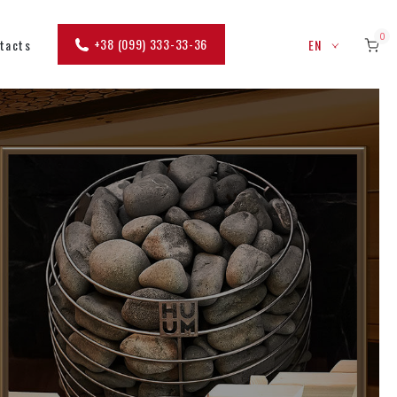
0
+38 (099) 333-33-36
tacts
EN