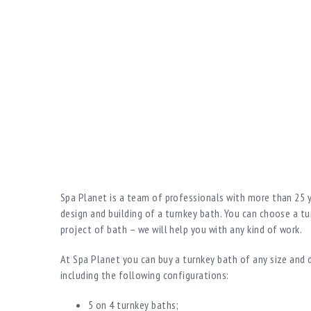
Spa Planet is a team of professionals with more than 25 y
design and building of a turnkey bath. You can choose a tu
project of bath – we will help you with any kind of work.
At Spa Planet you can buy a turnkey bath of any size and d
including the following configurations:
5 on 4 turnkey baths;