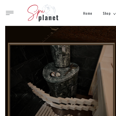
Home
Shop