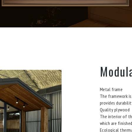
Modula
Metal frame
The framework is 
provides durabili
Quality plywood
The interior of t
which are finishe
Ecological therma