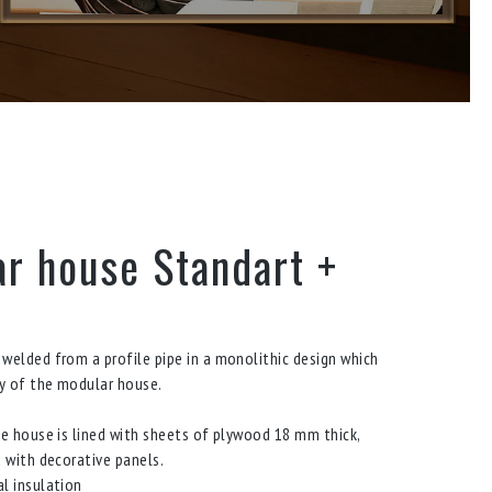
r house Standart +
welded from a profile pipe in a monolithic design which
ty of the modular house.
he house is lined with sheets of plywood 18 mm thick,
d with decorative panels.
l insulation