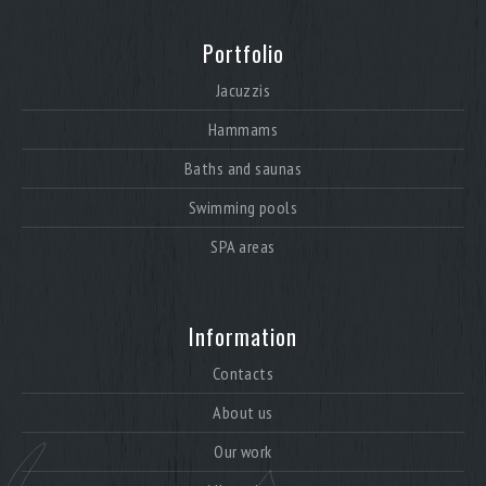
Portfolio
Jacuzzis
Hammams
Baths and saunas
Swimming pools
SPA areas
Information
Contacts
About us
Our work