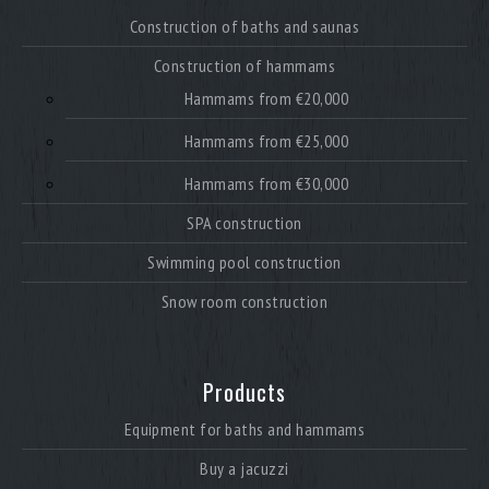
Construction of baths and saunas
Construction of hammams
Hammams from €20,000
Hammams from €25,000
Hammams from €30,000
SPA construction
Swimming pool construction
Snow room construction
Products
Equipment for baths and hammams
Buy a jacuzzi