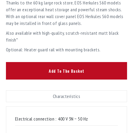
Thanks to the 60 kg large rock store, EOS Herkules S60 models
offer an exceptional heat storage and powerful steam shocks.
With an optional rear wall cover panel EOS Herkules S60 models
may be installed in front of glass panels.
Also available with high-quality, scratch-resistant matt black
finish*
Optional: Heater guard rail with mounting brackets.
Add To The Basket
Characteristics
Electrical connection :
400 V 3N ~ 50 Hz