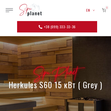
0
EN
+38 (099) 333-33-36
Spa Planet
Herkules S60 15 кВт ( Grey )