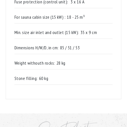
Fuse protection (control unit):
3 x 16 A
For sauna cabin size (15 kW) :
18 - 25 m³
Min. size air inlet and outlet (15 kW):
35 x 9 cm
Dimensions H/W/D, in cm:
85 / 51 / 53
Weight withouth rocks:
28 kg
Stone filling:
60 kg