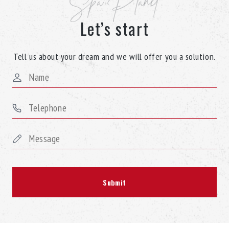
Spa Planet
Let’s start
Tell us about your dream and we will offer you a solution.