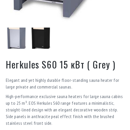
Herkules S60 15 кВт ( Grey )
Elegant and yet highly durable floor-standing sauna heater for
large private and commercial saunas.
High-performance exclusive sauna heaters for large sauna cabins
up to 25 m³. EOS Herkules S60 range features a minimalistic,
straight-lined design with an elegant decorative wooden strip.
Side panels in anthracite peal effect finish with the brushed
stainless steel front side.