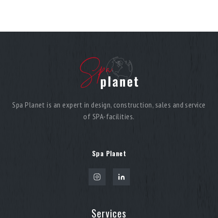
Spa Planet is an expert in design, construction, sales and service
of SPA-facilities.
Spa Planet
Services