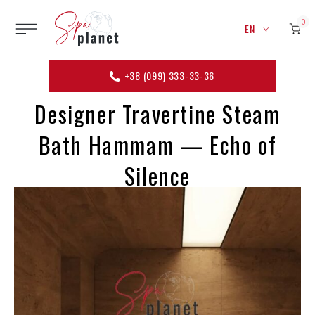
0
EN
+38 (099) 333-33-36
Designer Travertine Steam
Bath Hammam — Echo of
Silence