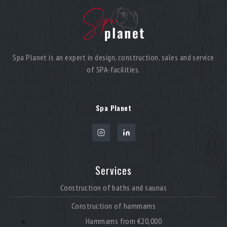
Spa Planet is an expert in design, construction, sales and service
of SPA-facilities.
Spa Planet
Services
Construction of baths and saunas
Construction of hammams
Hammams from €20,000