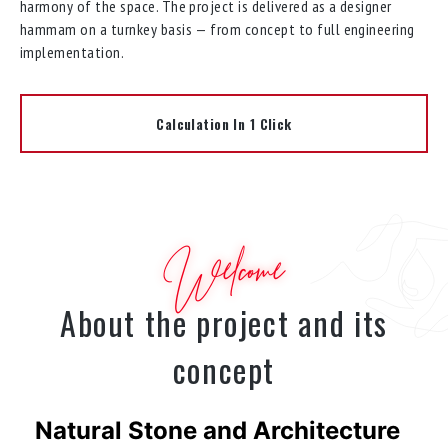
harmony of the space. The project is delivered as a designer
hammam on a turnkey basis — from concept to full engineering
implementation.
Calculation In 1 Click
Welcome
About the project and its
concept
Natural Stone and Architecture