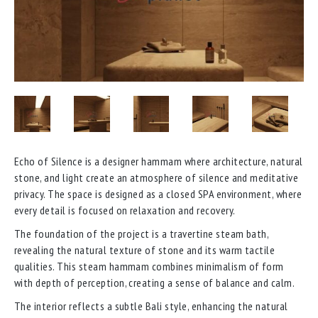
Echo of Silence is a designer hammam where architecture, natural
stone, and light create an atmosphere of silence and meditative
privacy. The space is designed as a closed SPA environment, where
every detail is focused on relaxation and recovery.
The foundation of the project is a travertine steam bath,
revealing the natural texture of stone and its warm tactile
qualities. This steam hammam combines minimalism of form
with depth of perception, creating a sense of balance and calm.
The interior reflects a subtle Bali style, enhancing the natural