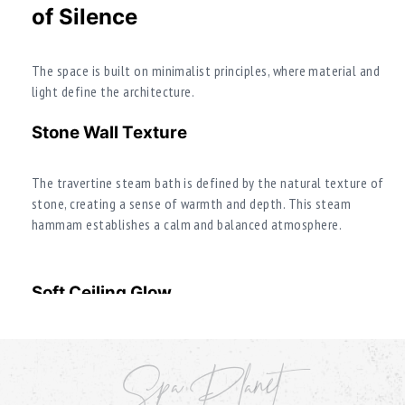
of Silence
The space is built on minimalist principles, where material and
light define the architecture.
Stone Wall Texture
The travertine steam bath is defined by the natural texture of
stone, creating a sense of warmth and depth. This steam
hammam establishes a calm and balanced atmosphere.
Soft Ceiling Glow
Lighting creates soft diffused illumination, enhancing the
meditative perception of the space and emphasizing the stone
Spa Planet
texture.