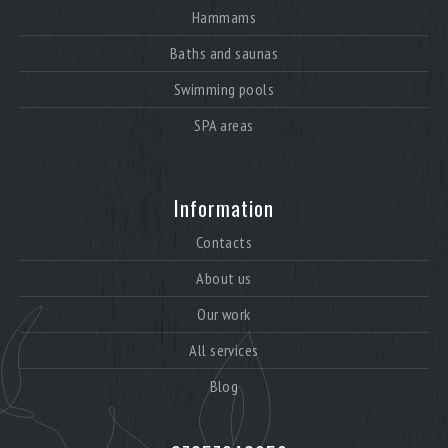
Hammams
Baths and saunas
Swimming pools
SPA areas
Information
Contacts
About us
Our work
All services
Blog