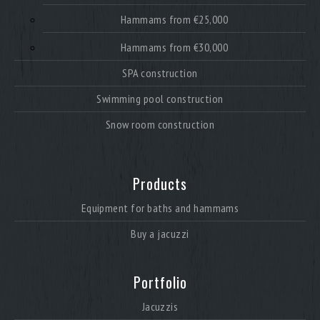
Hammams from €25,000
Hammams from €30,000
SPA construction
Swimming pool construction
Snow room construction
Products
Equipment for baths and hammams
Buy a jacuzzi
Portfolio
Jacuzzis