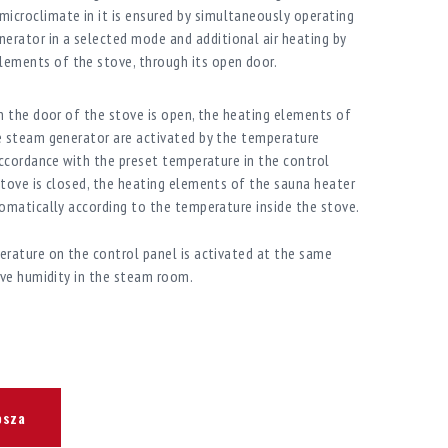
icroclimate in it is ensured by simultaneously operating
erator in a selected mode and additional air heating by
lements of the stove, through its open door.
n the door of the stove is open, the heating elements of
e steam generator are activated by the temperature
accordance with the preset temperature in the control
tove is closed, the heating elements of the sauna heater
omatically according to the temperature inside the stove.
rature on the control panel is activated at the same
ive humidity in the steam room.
osza