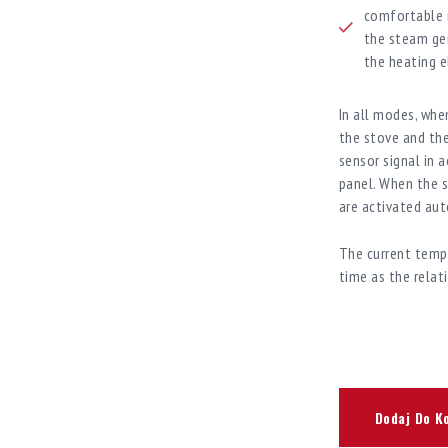
comfortable m
the steam gen
the heating e
In all modes, whe
the stove and th
sensor signal in 
panel. When the s
are activated aut
The current tempe
time as the relat
Dodaj Do K