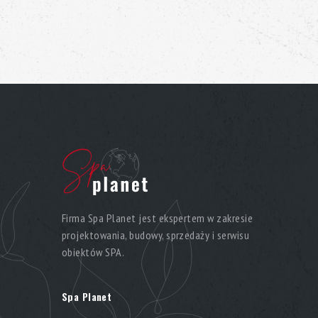
Firma Spa Planet jest ekspertem w zakresie
projektowania, budowy, sprzedaży i serwisu
obiektów SPA.
Spa Planet