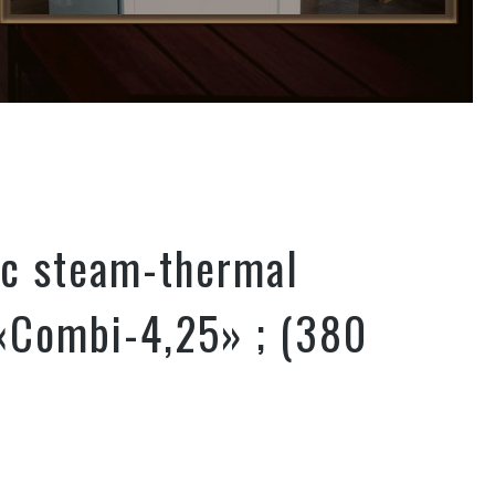
ic steam-thermal
«Combi-4,25» ; (380