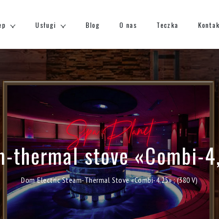
ep
Usługi
Blog
O nas
Teczka
Konta
Spa Planet
m-thermal stove «Combi-4
Dom
Electric Steam-Thermal Stove «Combi-4,25» ; (380 V)