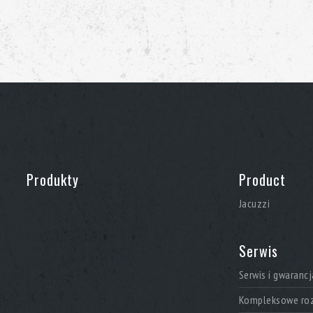
Produkty
Product
Jacuzzi
Serwis
Serwis i gwarancj
Kompleksowe roz