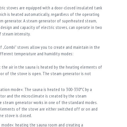
tric stoves are equipped with a door-closed insulated tank
hich is heated automatically, regardless of the operating
m generator. A steam generator of superheated steam,
design and capacity of electric stoves, can operate in two
 steam intensity.
f „Combi” stoves allow you to create and maintain in the
fferent temperature and humidity modes:
: the air in the sauna is heated by the heating elements of
or of the stove is open. The steam generator is not
ation mode»: The sauna is heated to 300-330°C by a
tor and the microclimate is created by the steam
he steam generator works in one of the standard modes.
lements of the stove are either switched off or on and
he stove is closed.
 mode»: heating the sauna room and creating a