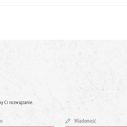
y Ci rozwiązanie.