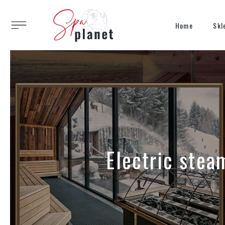
Home
Skl
Electric stea