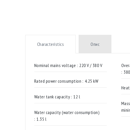
Characteristics
Опис
Nominal mains voltage :
220 V / 380 V
Over
:
38
Rated power consumption :
4.25 kW
Heat
Water tank capacity :
12 l
Mass
mini
Water capacity (water consumption)
:
1.35 l