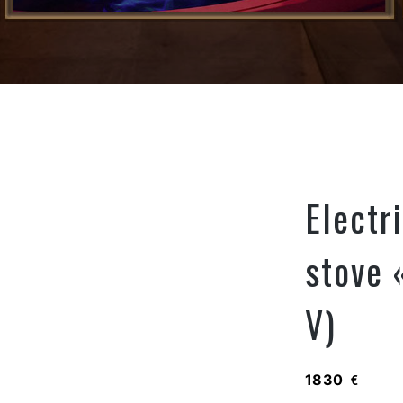
Electr
stove 
V)
1830
€