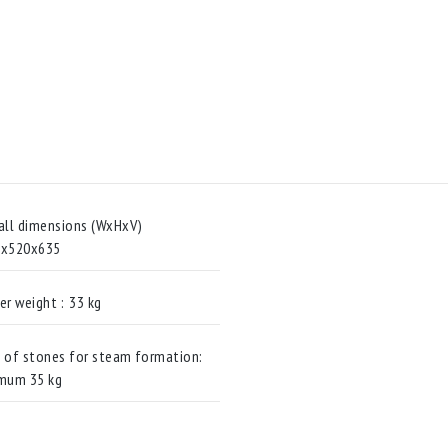
all dimensions (WxHxV)
0x520x635
er weight :
33 kg
 of stones for steam formation:
mum 35 kg