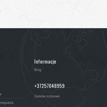
Informacje
Blog
+37257048959
a
Zamów rozmowe
wiązania