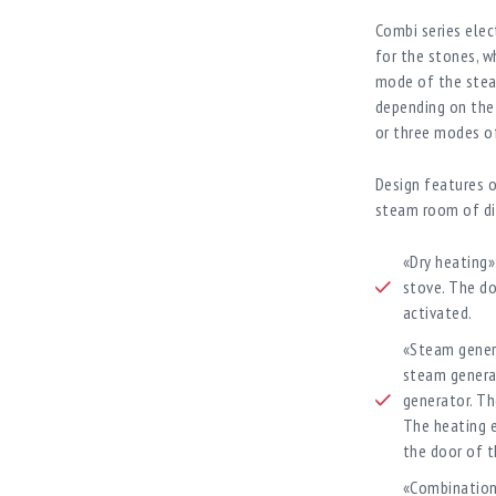
Combi series elec
for the stones, w
mode of the stea
depending on the 
or three modes of
Design features o
steam room of di
«Dry heating»
stove. The do
activated.
«Steam gener
steam genera
generator. T
The heating e
the door of t
«Combination