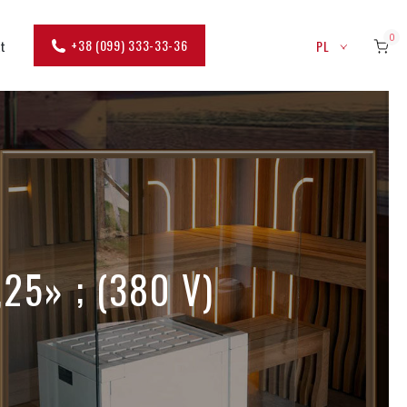
0
+38 (099) 333-33-36
kt
PL
,25» ; (380 V)