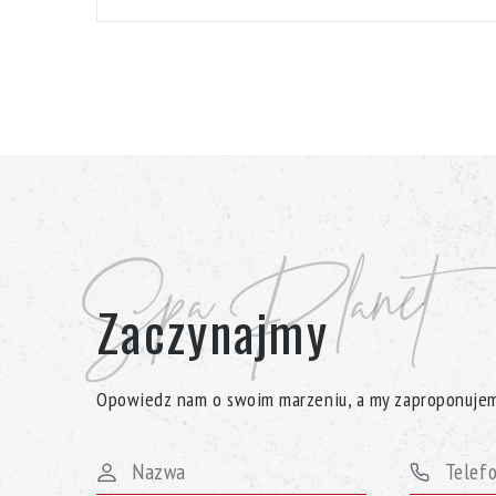
Spa Planet
Zaczynajmy
Opowiedz nam o swoim marzeniu, a my zaproponujem