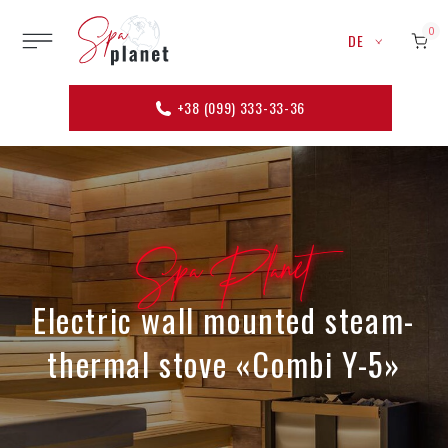
0
DE
+38 (099) 333-33-36
Spa Planet
Electric wall mounted steam-
thermal stove «Combi Y-5»