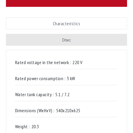
Characteristics
Опис
Rated voltage in the network :
220 V
Rated power consumption :
3 kW
Water tank capacity :
5.1 / 7.2
Dimensions (WxHxV) :
540х210х625
Weight :
20.3