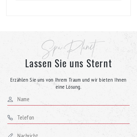
Spa Planet
Lassen Sie uns Sternt
Erzählen Sie uns von Ihrem Traum und wir bieten Ihnen
eine Lösung.