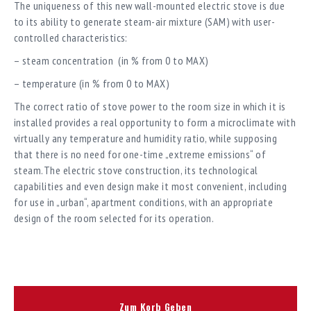
The uniqueness of this new wall-mounted electric stove is due
to its ability to generate steam-air mixture (SAM) with user-
controlled characteristics:
– steam concentration (in % from 0 to MAX)
– temperature (in % from 0 to MAX)
The correct ratio of stove power to the room size in which it is
installed provides a real opportunity to form a microclimate with
virtually any temperature and humidity ratio, while supposing
that there is no need for one-time „extreme emissions“ of
steam.The electric stove construction, its technological
capabilities and even design make it most convenient, including
for use in „urban“, apartment conditions, with an appropriate
design of the room selected for its operation.
Zum Korb Geben