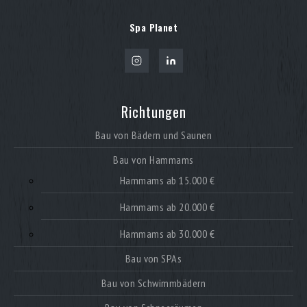
Spa Planet
Richtungen
Bau von Bädern und Saunen
Bau von Hammams
Hammams ab 15.000 €
Hammams ab 20.000 €
Hammams ab 30.000 €
Bau von SPAs
Bau von Schwimmbädern