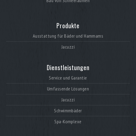
Bau von Schneeräumen
Produkte
Ausstattung für Bäder und Hammams
Jacuzzi
Dienstleistungen
Service und Garantie
Umfassende Lösungen
Jacuzzi
Schwimmbäder
Spa-Komplexe