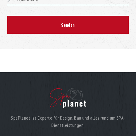
SpaPlanet ist Experte für Design, Bau und alles rund um SPA-
Dienstleistungen.