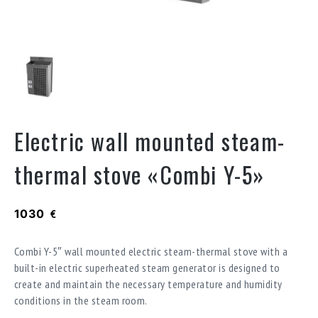
Electric wall mounted steam-
thermal stove «Combi Y-5»
1030
€
Combi Y-5″ wall mounted electric steam-thermal stove with a
built-in electric superheated steam generator is designed to
create and maintain the necessary temperature and humidity
conditions in the steam room.