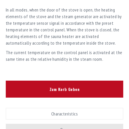
In all modes, when the door of the stove is open, the heating
elements of the stove and the steam generator are activated by
the temperature sensor signal in accordance with the preset
temperature in the control panel. When the stove is closed, the
heating elements of the sauna heater are activated
automatically according to the temperature inside the stove.
The current temperature on the control panel is activated at the
same time as the relative humidity in the steam room.
Zum Korb Geben
Characteristics