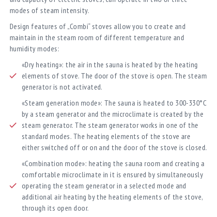
modes of steam intensity.
Design features of „Combi“ stoves allow you to create and
maintain in the steam room of different temperature and
humidity modes:
«Dry heating»: the air in the sauna is heated by the heating
elements of stove. The door of the stove is open. The steam
generator is not activated.
«Steam generation mode»: The sauna is heated to 300-330°C
by a steam generator and the microclimate is created by the
steam generator. The steam generator works in one of the
standard modes. The heating elements of the stove are
either switched off or on and the door of the stove is closed.
«Combination mode»: heating the sauna room and creating a
comfortable microclimate in it is ensured by simultaneously
operating the steam generator in a selected mode and
additional air heating by the heating elements of the stove,
through its open door.