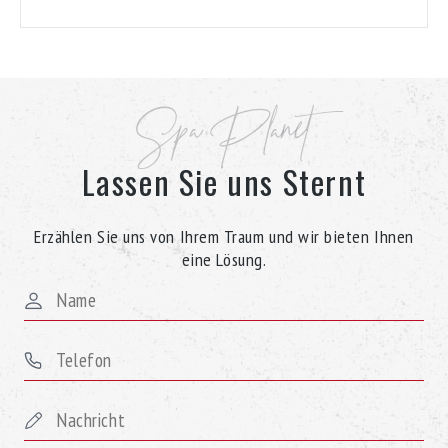
Spa Planet
Lassen Sie uns Sternt
Erzählen Sie uns von Ihrem Traum und wir bieten Ihnen
eine Lösung.