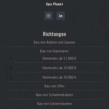
Spa Planet
Richtungen
Bau von Bädern und Saunen
Bau von Hammams
Hammams ab 15.000 €
Hammams ab 20.000 €
Hammams ab 30.000 €
Bau von SPAs
Bau von Schwimmbädern
Bau von Schneeräumen