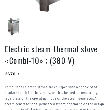
Electric steam-thermal stove
«Combi-10» ; (380 V)
2670
€
Combi series electric stoves are equipped with a door-closed
insulated tank for the stones, which is heated automatically,
regardless of the operating mode of the steam generator. A
steam generator of superheated steam, depending on the design
and capacity of electric stoves, can operate in two or three