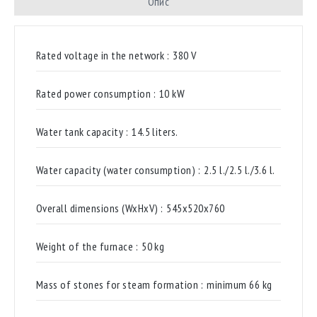
Опис
Rated voltage in the network :
380 V
Rated power consumption :
10 kW
Water tank capacity :
14.5 liters.
Water capacity (water consumption) :
2.5 l./2.5 l./3.6 l.
Overall dimensions (WxHxV) :
545x520x760
Weight of the furnace :
50 kg
Mass of stones for steam formation :
minimum 66 kg