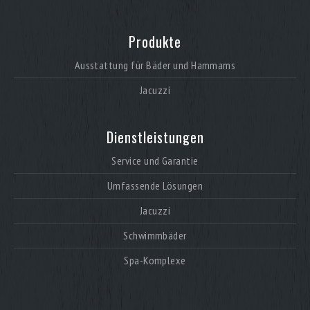
Produkte
Ausstattung für Bäder und Hammams
Jacuzzi
Dienstleistungen
Service und Garantie
Umfassende Lösungen
Jacuzzi
Schwimmbäder
Spa-Komplexe