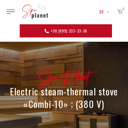
0
DE
+38 (099) 333-33-36
Spa Planet
Electric steam-thermal stove
«Combi-10» ; (380 V)