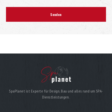
SpaPlanet ist Experte für Design, Bau und alles rund um SPA-
Dienstleistungen.